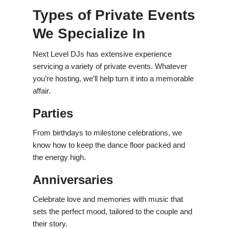
Types of Private Events
We Specialize In
Next Level DJs has extensive experience
servicing a variety of private events. Whatever
you’re hosting, we’ll help turn it into a memorable
affair.
Parties
From birthdays to milestone celebrations, we
know how to keep the dance floor packed and
the energy high.
Anniversaries
Celebrate love and memories with music that
sets the perfect mood, tailored to the couple and
their story.