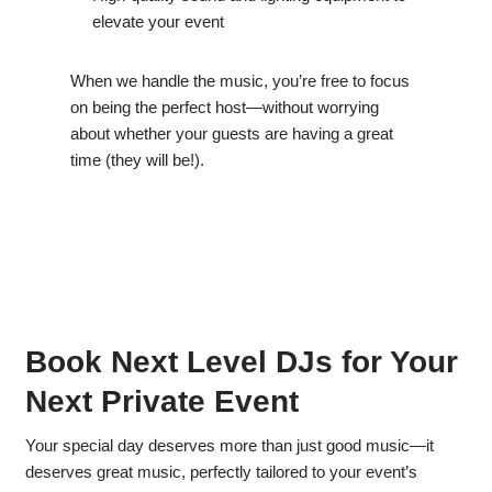
elevate your event
When we handle the music, you’re free to focus
on being the perfect host—without worrying
about whether your guests are having a great
time (they will be!).
Book Next Level DJs for Your
Next Private Event
Your special day deserves more than just good music—it
deserves great music, perfectly tailored to your event’s