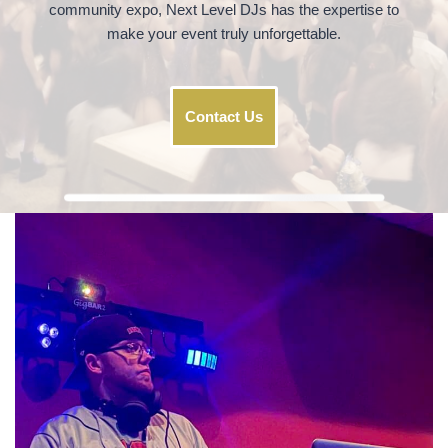
community expo, Next Level DJs has the expertise to
make your event truly unforgettable.
Contact Us