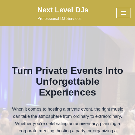
Next Level DJs
Skip
Professional DJ Services
to
content
Turn Private Events Into
Unforgettable
Experiences
When it comes to hosting a private event, the right music
can take the atmosphere from ordinary to extraordinary.
Whether you’re celebrating an anniversary, planning a
corporate meeting, hosting a party, or organizing a