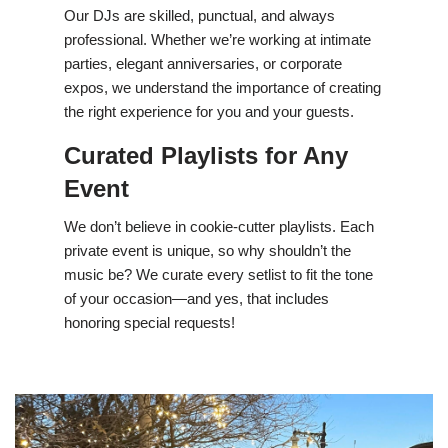
Our DJs are skilled, punctual, and always
professional. Whether we’re working at intimate
parties, elegant anniversaries, or corporate
expos, we understand the importance of creating
the right experience for you and your guests.
Curated Playlists for Any
Event
We don’t believe in cookie-cutter playlists. Each
private event is unique, so why shouldn’t the
music be? We curate every setlist to fit the tone
of your occasion—and yes, that includes
honoring special requests!