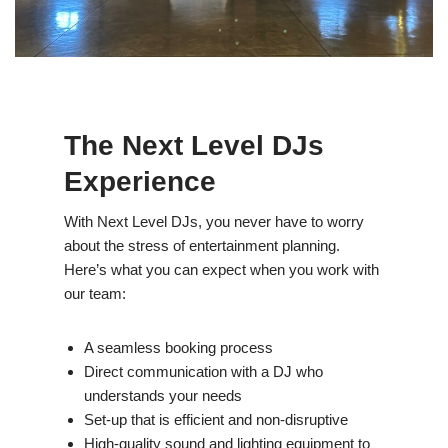
The Next Level DJs
Experience
With Next Level DJs, you never have to worry
about the stress of entertainment planning.
Here’s what you can expect when you work with
our team:
A seamless booking process
Direct communication with a DJ who
understands your needs
Set-up that is efficient and non-disruptive
High-quality sound and lighting equipment to