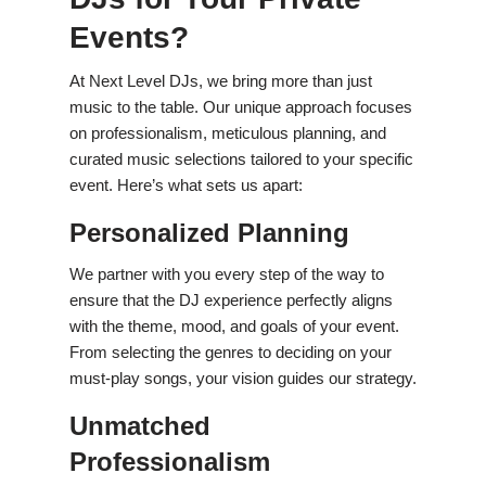
Events?
At Next Level DJs, we bring more than just
music to the table. Our unique approach focuses
on professionalism, meticulous planning, and
curated music selections tailored to your specific
event. Here’s what sets us apart:
Personalized Planning
We partner with you every step of the way to
ensure that the DJ experience perfectly aligns
with the theme, mood, and goals of your event.
From selecting the genres to deciding on your
must-play songs, your vision guides our strategy.
Unmatched
Professionalism