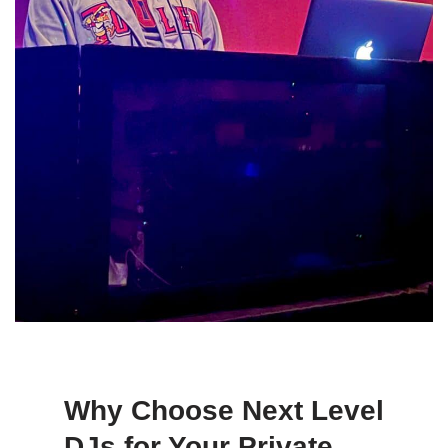
Why Choose Next Level
DJs for Your Private