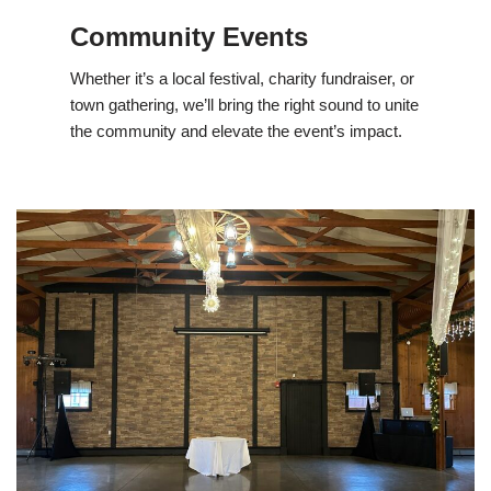
Community Events
Whether it’s a local festival, charity fundraiser, or
town gathering, we’ll bring the right sound to unite
the community and elevate the event’s impact.