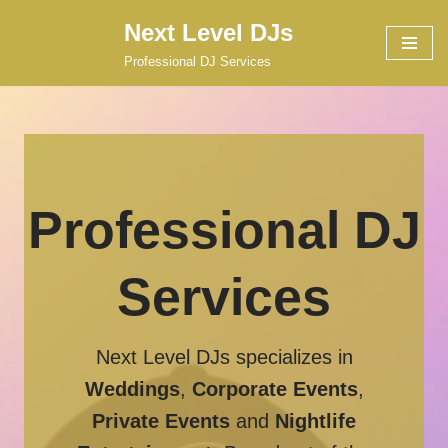
Next Level DJs
Skip
Professional DJ Services
to
content
Professional DJ
Services
Next Level DJs specializes in
Weddings
,
Corporate Events
,
Private Events
and
Nightlife