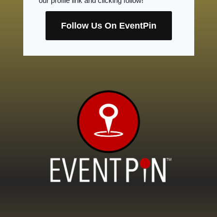
our profile link and clicking follow!
Follow Us On EventPin