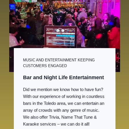
MUSIC AND ENTERTAINMENT KEEPING
CUSTOMERS ENGAGED
Bar and Night Life Entertainment
Did we mention we know how to have fun?
With our experience of working in countless
bars in the Toledo area, we can entertain an
array of crowds with any genre of music.
We also offer Trivia, Name That Tune &
Karaoke services – we can do it all!