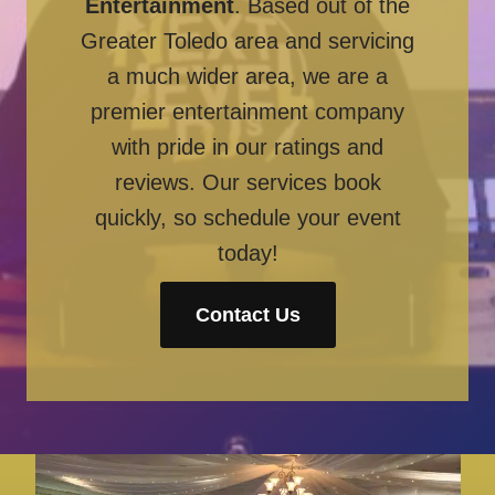
Entertainment
. Based out of the
Greater Toledo area and servicing
a much wider area, we are a
premier entertainment company
with pride in our ratings and
reviews. Our services book
quickly, so schedule your event
today!
Contact Us