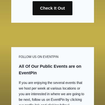
Check It Out
FOLLOW US ON EVENTPIN
All Of Our Public Events are on
EventPin
If you are enjoying the several events that
we host per week at various locations or
you are interested in where we are going to
be next, follow us on EventPin by clicking