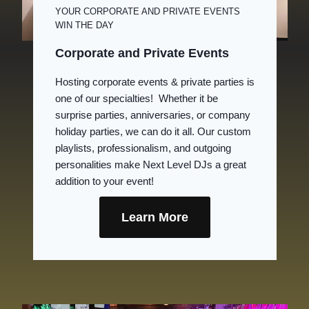
YOUR CORPORATE AND PRIVATE EVENTS
WIN THE DAY
Corporate and Private Events
Hosting corporate events & private parties is
one of our specialties! Whether it be
surprise parties, anniversaries, or company
holiday parties, we can do it all. Our custom
playlists, professionalism, and outgoing
personalities make Next Level DJs a great
addition to your event!
Learn More