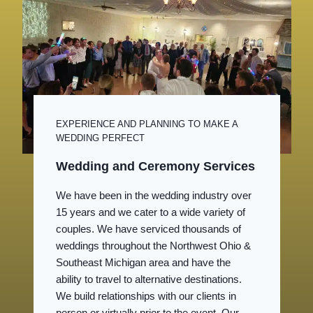
EXPERIENCE AND PLANNING TO MAKE A
WEDDING PERFECT
Wedding and Ceremony Services
We have been in the wedding industry over
15 years and we cater to a wide variety of
couples. We have serviced thousands of
weddings throughout the Northwest Ohio &
Southeast Michigan area and have the
ability to travel to alternative destinations.
We build relationships with our clients in
person or virtually prior to the event. Our