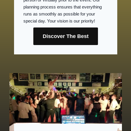
planning process ensures that everything
runs as smoothly as possible for your
special day. Your vision is our priority!
Discover The Best