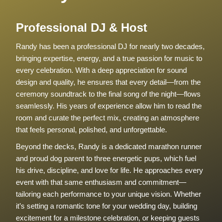
Professional DJ & Host
Randy has been a professional DJ for nearly two decades,
bringing expertise, energy, and a true passion for music to
every celebration. With a deep appreciation for sound
design and quality, he ensures that every detail—from the
ceremony soundtrack to the final song of the night—flows
seamlessly. His years of experience allow him to read the
room and curate the perfect mix, creating an atmosphere
that feels personal, polished, and unforgettable.
Beyond the decks, Randy is a dedicated marathon runner
and proud dog parent to three energetic pups, which fuel
his drive, discipline, and love for life. He approaches every
event with that same enthusiasm and commitment—
tailoring each performance to your unique vision. Whether
it’s setting a romantic tone for your wedding day, building
excitement for a milestone celebration, or keeping guests